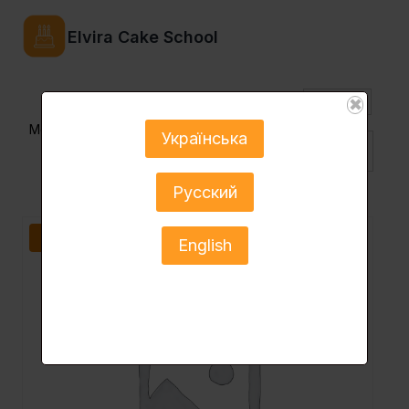
Elvira Cake School
USD
✖
Menu
Українська
Eng ▼
Русский
Sale!
English