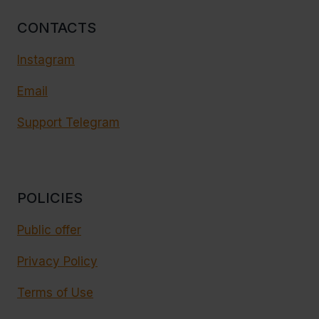
CONTACTS
Instagram
Email
Support Telegram
POLICIES
Public offer
Privacy Policy
Terms of Use