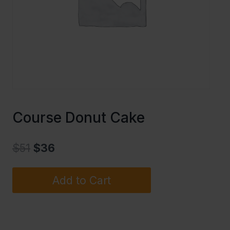
Course Donut Cake
$
51
$
36
Add to Cart